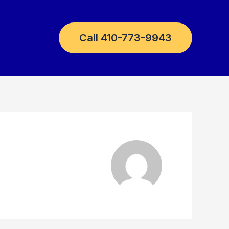
Call 410-773-9943