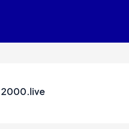
.2000.live