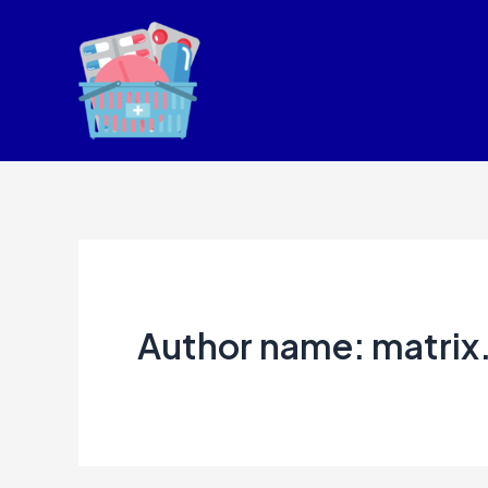
Skip
to
content
Author name: matrix