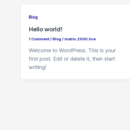
Blog
Hello world!
1 Comment
/
Blog
/
matrix.2000.live
Welcome to WordPress. This is your
first post. Edit or delete it, then start
writing!