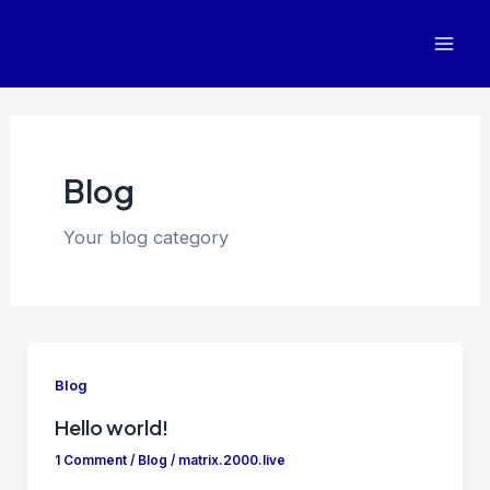
Skip
Mai
to
Men
content
Blog
Your blog category
Blog
Hello world!
1 Comment
/
Blog
/
matrix.2000.live