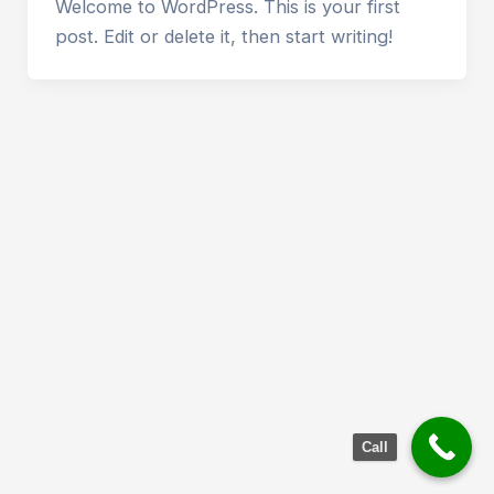
Welcome to WordPress. This is your first
post. Edit or delete it, then start writing!
Call